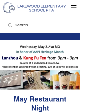
LAKEWOOD ELEMENTARY
SCHOOL PTA
May Restaurant
Night