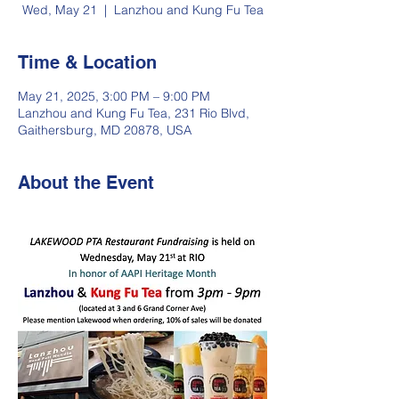
Wed, May 21
  |  
Lanzhou and Kung Fu Tea
Time & Location
May 21, 2025, 3:00 PM – 9:00 PM
Lanzhou and Kung Fu Tea, 231 Rio Blvd,
Gaithersburg, MD 20878, USA
About the Event