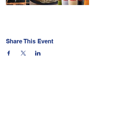
Share This Event
Newsletter
Make sure your
Membership Toolkit
email
address is up-to-date to receive the PTA
Newsletter
Contact Us
Email:
president@lakewoodpta.org