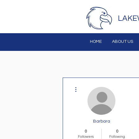
LAKE
HOME
ABOUT US
More actions
Barbara
0
0
Followers
Following