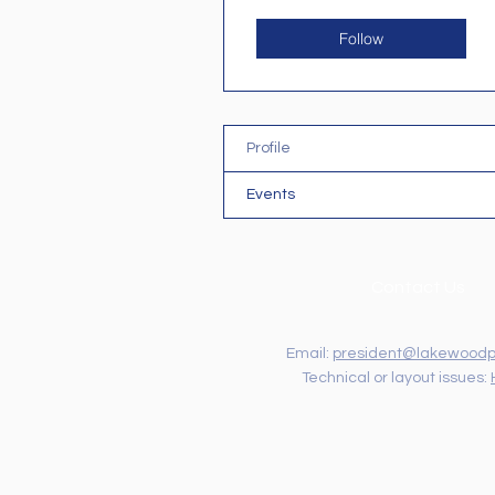
Follow
Profile
Events
Contact Us
Email:
president@lakewoodp
Technical or layout issues: