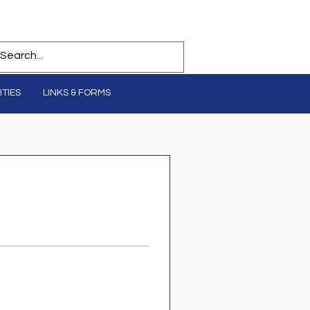
TIES
LINKS & FORMS
Log In