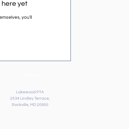
 here yet
mselves, you’ll
Address
Lakewood PTA
2534 Lindley Terrace,
Rockville, MD 20850