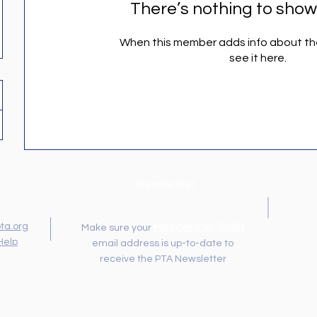
There’s nothing to show
When this member adds info about the
see it here.
Newsletter
ta.org
Membership Toolkit
Make sure your
Help
email address is up-to-date to
receive the PTA Newsletter