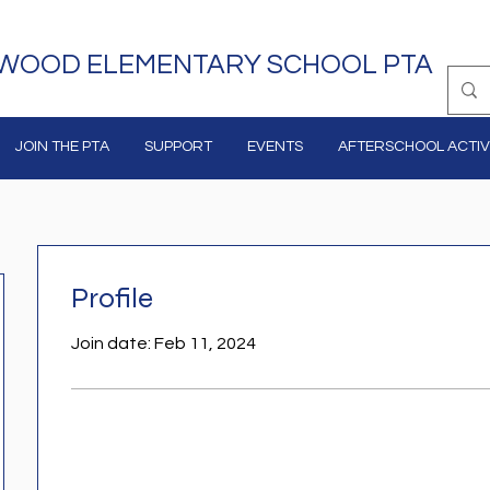
WOOD ELEMENTARY SCHOOL PTA
JOIN THE PTA
SUPPORT
EVENTS
AFTERSCHOOL ACTIVI
Profile
Join date: Feb 11, 2024