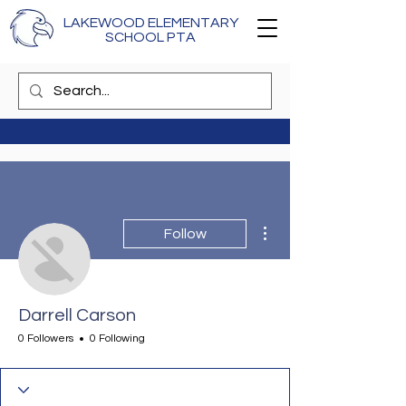
LAKEWOOD ELEMENTARY
SCHOOL PTA
More actions
Follow
Darrell Carson
0 Followers
0 Following