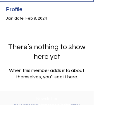
Profile
Join date: Feb 9, 2024
There’s nothing to show
here yet
When this member adds info about
themselves, you’ll see it here.
Newsletter
Make sure your
Membership Toolkit
email
address is up-to-date to receive the PTA
Newsletter