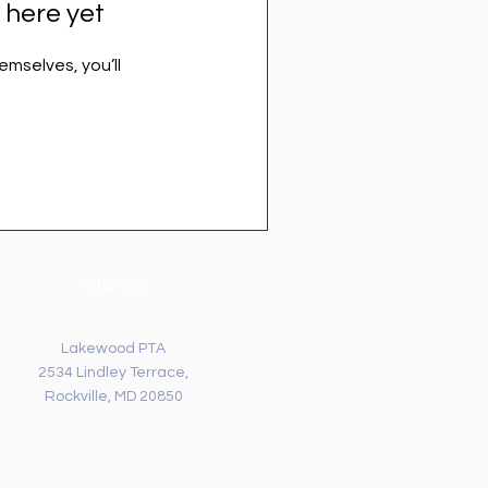
 here yet
mselves, you’ll
Address
Lakewood PTA
2534 Lindley Terrace,
Rockville, MD 20850