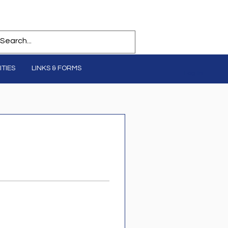
TIES
LINKS & FORMS
Log In