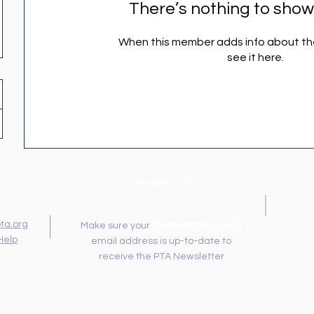
There’s nothing to show
When this member adds info about the
see it here.
Newsletter
ta.org
Membership Toolkit
Make sure your
Help
email address is up-to-date to
receive the PTA Newsletter