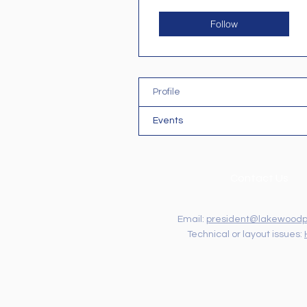
Follow
Profile
Events
Contact Us
Email:
president@lakewoodp
Technical or layout issues: