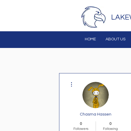
LAKE
HOME
ABOUT US
More actions
Chasma Hassen
0
0
Followers
Following