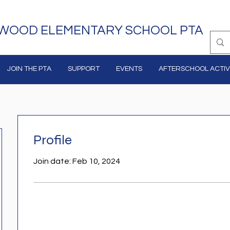
WOOD ELEMENTARY SCHOOL PTA
JOIN THE PTA
SUPPORT
EVENTS
AFTERSCHOOL ACTIVI
Profile
Join date: Feb 10, 2024