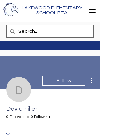
LAKEWOOD ELEMENTARY
SCHOOL PTA
More actions
Follow
Devidmiller
Devidmiller
0 Followers
0 Following