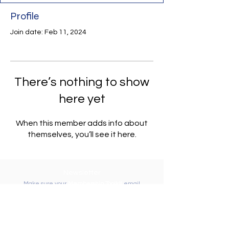
Profile
Join date: Feb 11, 2024
There’s nothing to show
here yet
When this member adds info about
themselves, you’ll see it here.
Newsletter
Make sure your
Membership Toolkit
email
address is up-to-date to receive the PTA
Newsletter