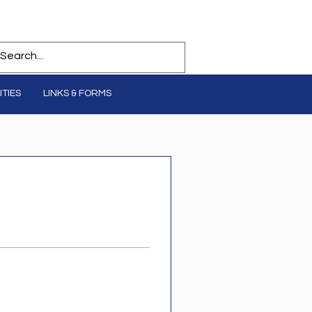
TIES
LINKS & FORMS
Log In