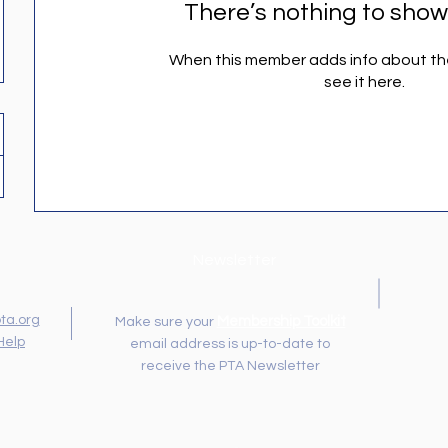
There’s nothing to show
When this member adds info about the
see it here.
Newsletter
ta.org
Membership Toolkit
Make sure your
Help
email address is up-to-date to
receive the PTA Newsletter