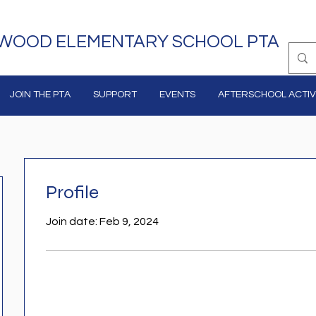
WOOD ELEMENTARY SCHOOL PTA
JOIN THE PTA
SUPPORT
EVENTS
AFTERSCHOOL ACTIVI
Profile
Join date: Feb 9, 2024