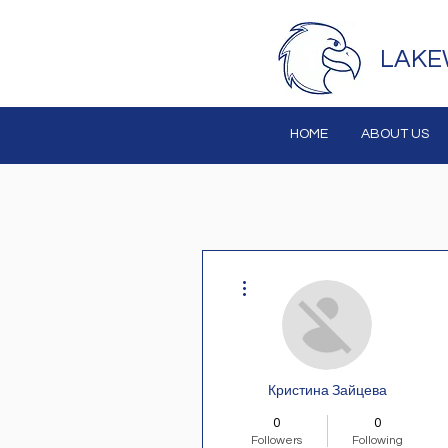
LAKE
HOME
ABOUT US
More actions
Кристина Зайцева
0
0
Followers
Following