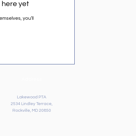
 here yet
mselves, you’ll
Address
Lakewood PTA
2534 Lindley Terrace,
Rockville, MD 20850