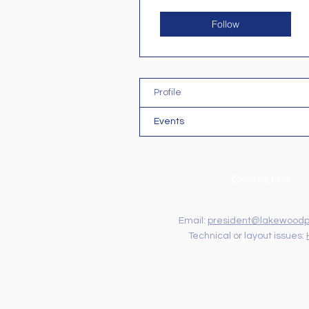
Follow
Profile
Events
Contact Us
Email:
president@lakewoodp
Technical or layout issues: