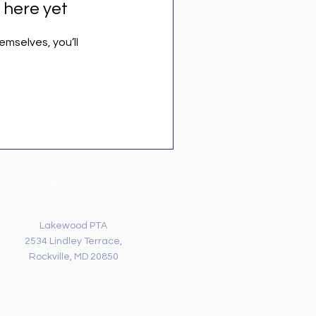
 here yet
mselves, you’ll
Address
Lakewood PTA
2534 Lindley Terrace,
Rockville, MD 20850