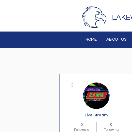
LAKE
HOME
ABOUT US
More actions
Live Stream
0
0
Followers
Following