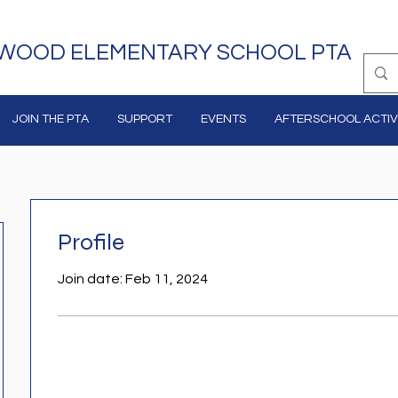
WOOD ELEMENTARY SCHOOL PTA
JOIN THE PTA
SUPPORT
EVENTS
AFTERSCHOOL ACTIVI
Profile
Join date: Feb 11, 2024