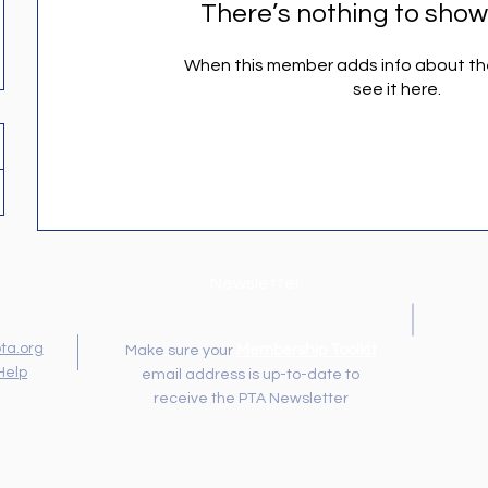
There’s nothing to show
When this member adds info about the
see it here.
Newsletter
ta.org
Membership Toolkit
Make sure your
Help
email address is up-to-date to
receive the PTA Newsletter