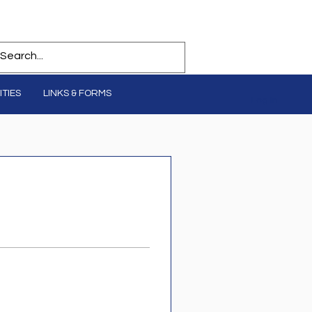
TIES
LINKS & FORMS
Log In