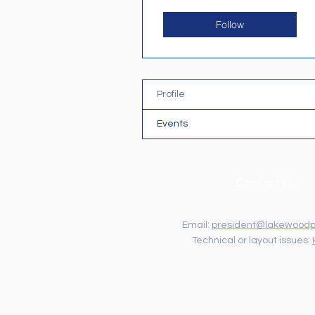
Follow
Profile
Events
Contact Us
Email:
president@lakewoodp
Technical or layout issues: