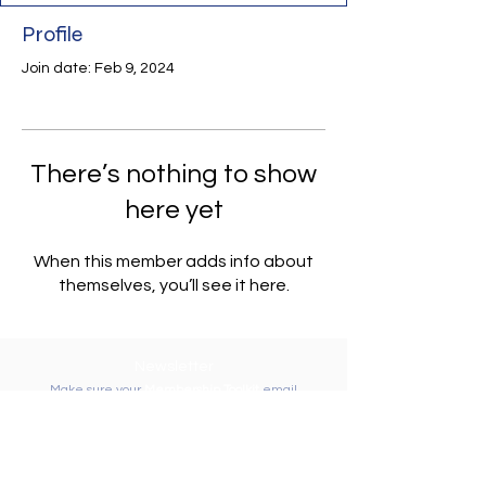
Profile
Join date: Feb 9, 2024
There’s nothing to show
here yet
When this member adds info about
themselves, you’ll see it here.
Newsletter
Make sure your
Membership Toolkit
email
address is up-to-date to receive the PTA
Newsletter