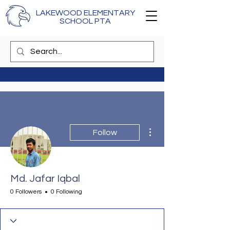
LAKEWOOD ELEMENTARY
SCHOOL PTA
More actions
Follow
Md. Jafar Iqbal
0 Followers
0 Following