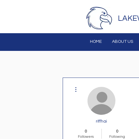
LAKE
HOME
ABOUT US
More actions
riffhai
0
0
Followers
Following