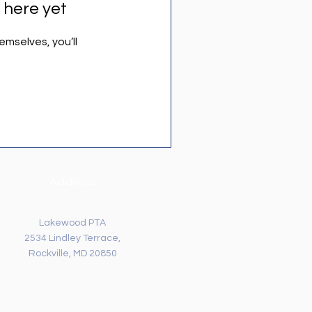
 here yet
mselves, you’ll
Address
Lakewood PTA
2534 Lindley Terrace,
Rockville, MD 20850