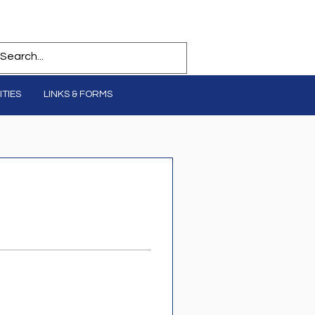
TIES
LINKS & FORMS
Log In