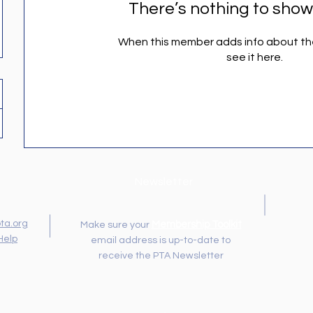
There’s nothing to show
When this member adds info about the
see it here.
Newsletter
ta.org
Membership Toolkit
Make sure your
Help
email address is up-to-date to
receive the PTA Newsletter