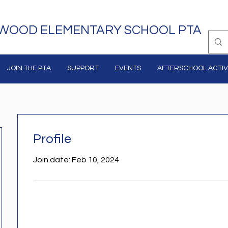
WOOD ELEMENTARY SCHOOL PTA
JOIN THE PTA
SUPPORT
EVENTS
AFTERSCHOOL ACTIVI
Profile
Join date: Feb 10, 2024