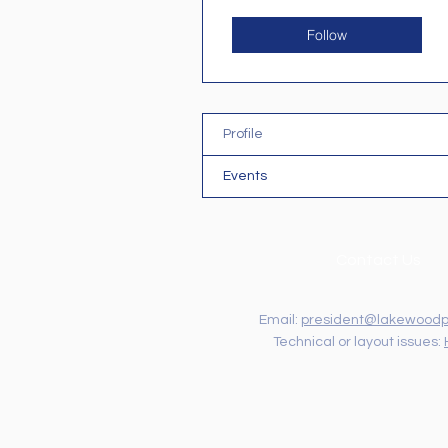
Follow
Profile
Events
Contact Us
Email:
president@lakewoodp
Technical or layout issues: