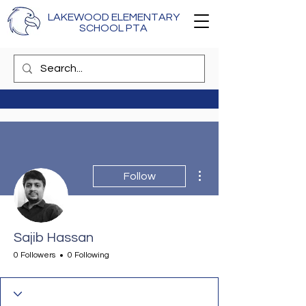
LAKEWOOD ELEMENTARY
SCHOOL PTA
More actions
Follow
Sajib Hassan
0 Followers
0 Following