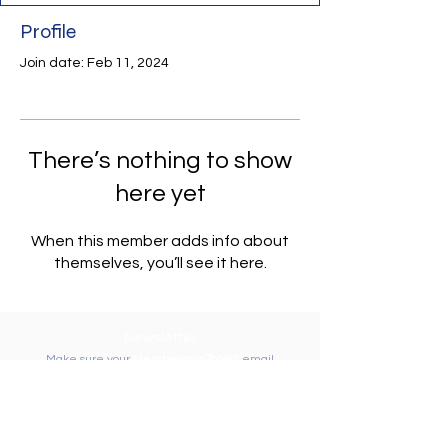
Profile
Join date: Feb 11, 2024
There’s nothing to show
here yet
When this member adds info about
themselves, you’ll see it here.
Newsletter
Make sure your
Membership Toolkit
email
address is up-to-date to receive the PTA
Newsletter