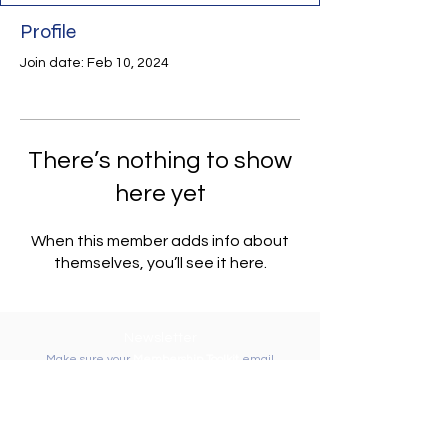
Profile
Join date: Feb 10, 2024
There’s nothing to show
here yet
When this member adds info about
themselves, you’ll see it here.
Newsletter
Make sure your
Membership Toolkit
email
address is up-to-date to receive the PTA
Newsletter