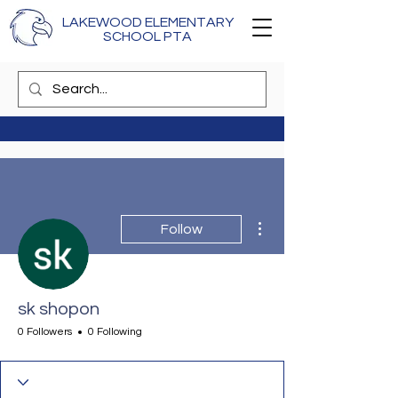
LAKEWOOD ELEMENTARY
SCHOOL PTA
More actions
Follow
sk shopon
0 Followers
0 Following