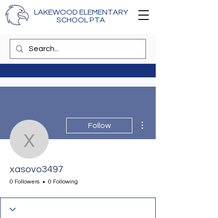
LAKEWOOD ELEMENTARY
SCHOOL PTA
More actions
Follow
xasovo3497
xasovo3497
0 Followers
0 Following