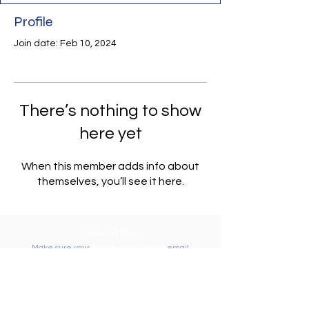
Profile
Join date: Feb 10, 2024
There’s nothing to show
here yet
When this member adds info about
themselves, you’ll see it here.
Newsletter
Make sure your
Membership Toolkit
email
address is up-to-date to receive the PTA
Newsletter