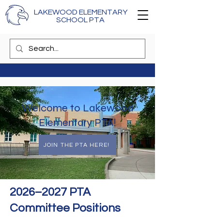
LAKEWOOD ELEMENTARY
SCHOOL PTA
Welcome to Lakewood
Elementary PTA!
JOIN THE PTA HERE!
2026–2027 PTA
Committee Positions