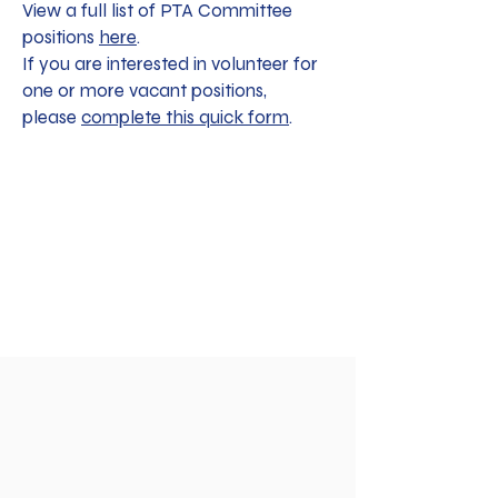
View a full list of PTA Committee
positions
here
.
If you are interested in volunteer for
one or more vacant positions,
please
complete this quick form
.