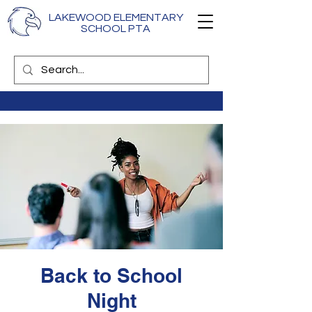
LAKEWOOD ELEMENTARY
SCHOOL PTA
Back to School
Night