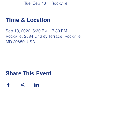
Tue, Sep 13
  |  
Rockville
Time & Location
Sep 13, 2022, 6:30 PM – 7:30 PM
Rockville, 2534 Lindley Terrace, Rockville,
MD 20850, USA
Share This Event
Newsletter
Make sure your
Membership Toolkit
email