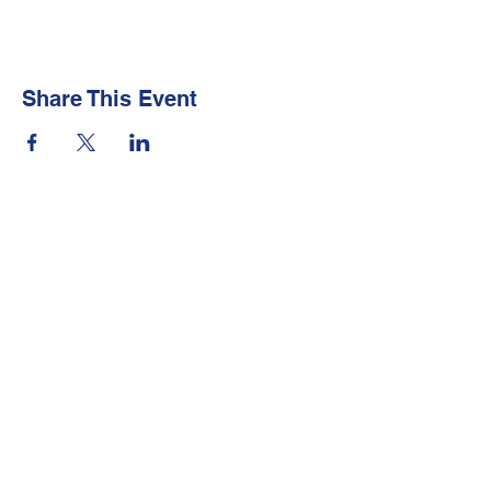
Share This Event
Newsletter
Make sure your
Membership Toolkit
email
address is up-to-date to receive the PTA
Newsletter
Contact Us
Email:
president@lakewoodpta.org
Technical or layout issues:
Help