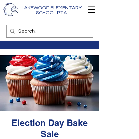
LAKEWOOD ELEMENTARY
SCHOOL PTA
Election Day Bake
Sale