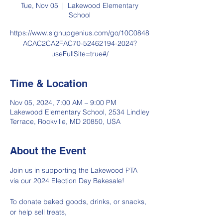
Tue, Nov 05
  |  
Lakewood Elementary
School
https://www.signupgenius.com/go/10C0848
ACAC2CA2FAC70-52462194-2024?
useFullSite=true#/
Time & Location
Nov 05, 2024, 7:00 AM – 9:00 PM
Lakewood Elementary School, 2534 Lindley
Terrace, Rockville, MD 20850, USA
About the Event
Join us in supporting the Lakewood PTA 
via our 2024 Election Day Bakesale! 
To donate baked goods, drinks, or snacks, 
or help sell treats, 
click here.