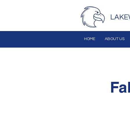
LAKE
HOME
ABOUT US
Fa