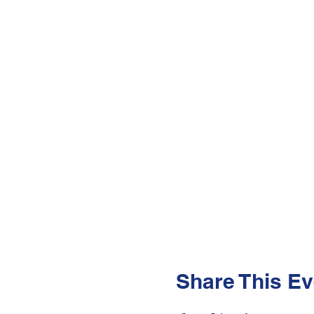
Share This Ev