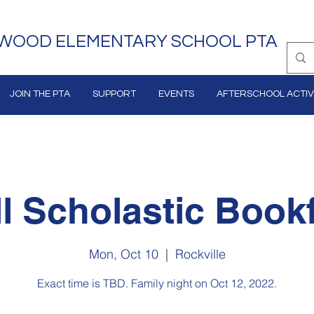
WOOD ELEMENTARY SCHOOL PTA
JOIN THE PTA
SUPPORT
EVENTS
AFTERSCHOOL ACTIVI
ll Scholastic Bookf
Mon, Oct 10
  |  
Rockville
Exact time is TBD. Family night on Oct 12, 2022.