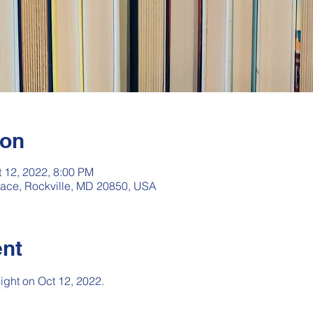
ion
t 12, 2022, 8:00 PM
rrace, Rockville, MD 20850, USA
ent
night on Oct 12, 2022.