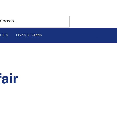
TIES
LINKS & FORMS
Log In
air