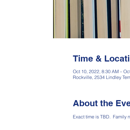
Time & Locat
Oct 10, 2022, 8:30 AM – Oc
Rockville, 2534 Lindley Te
About the Ev
Exact time is TBD.  Family 