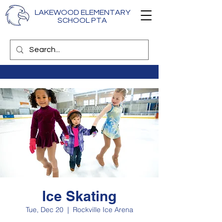
LAKEWOOD ELEMENTARY
SCHOOL PTA
Ice Skating
Tue, Dec 20
  |  
Rockville Ice Arena