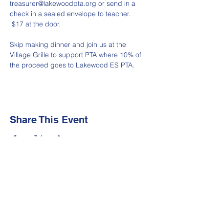
treasurer@lakewoodpta.org or send in a 
check in a sealed envelope to teacher. 
 $17 at the door.
Skip making dinner and join us at the 
Village Grille to support PTA where 10% of 
the proceed goes to Lakewood ES PTA.
Share This Event
Newsletter
Make sure your
Membership Toolkit
email
address is up-to-date to receive the PTA