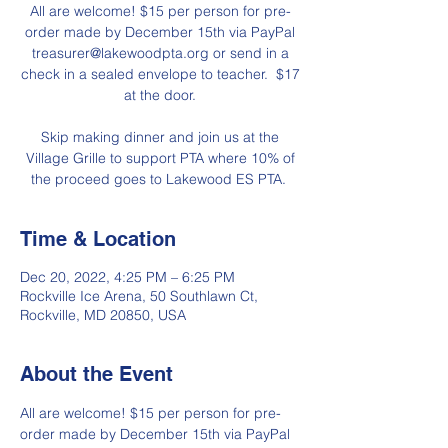
All are welcome! $15 per person for pre-
order made by December 15th via PayPal
treasurer@lakewoodpta.org or send in a
check in a sealed envelope to teacher. $17
at the door.
Skip making dinner and join us at the
Village Grille to support PTA where 10% of
the proceed goes to Lakewood ES PTA.
Time & Location
Dec 20, 2022, 4:25 PM – 6:25 PM
Rockville Ice Arena, 50 Southlawn Ct,
Rockville, MD 20850, USA
About the Event
All are welcome! $15 per person for pre-
order made by December 15th via PayPal 