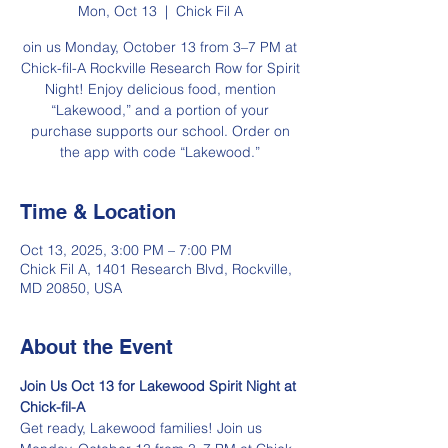
Mon, Oct 13
  |  
Chick Fil A
oin us Monday, October 13 from 3–7 PM at
Chick-fil-A Rockville Research Row for Spirit
Night! Enjoy delicious food, mention
“Lakewood,” and a portion of your
purchase supports our school. Order on
the app with code “Lakewood.”
Time & Location
Oct 13, 2025, 3:00 PM – 7:00 PM
Chick Fil A, 1401 Research Blvd, Rockville,
MD 20850, USA
About the Event
Join Us Oct 13 for Lakewood Spirit Night at 
Chick-fil-A
Get ready, Lakewood families! Join us 