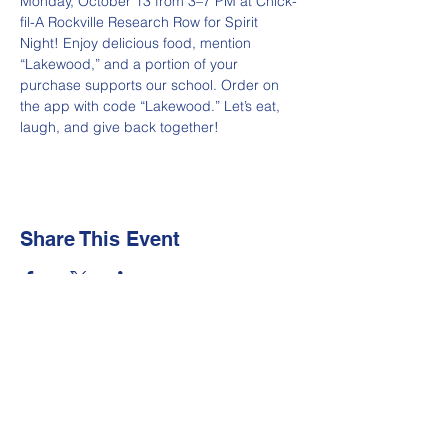
Monday, October 13 from 3–7 PM at Chick-
fil-A Rockville Research Row for Spirit 
Night! Enjoy delicious food, mention 
“Lakewood,” and a portion of your 
purchase supports our school. Order on 
the app with code “Lakewood.” Let’s eat, 
laugh, and give back together!
Share This Event
Newsletter
Make sure your
Membership Toolkit
email
address is up-to-date to receive the PTA