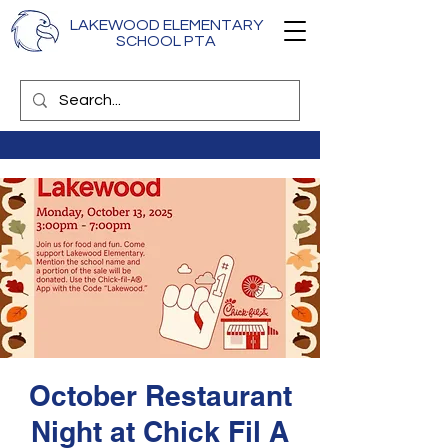
LAKEWOOD ELEMENTARY
SCHOOL PTA
October Restaurant
Night at Chick Fil A