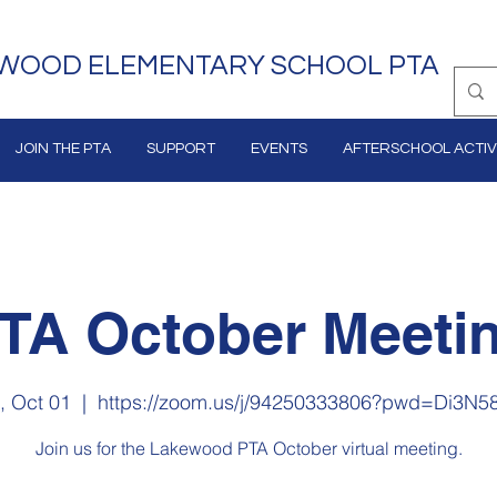
WOOD ELEMENTARY SCHOOL PTA
JOIN THE PTA
SUPPORT
EVENTS
AFTERSCHOOL ACTIVI
TA October Meeti
, Oct 01
  |  
https://zoom.us/j/94250333806?pwd=Di3N5
Join us for the Lakewood PTA October virtual meeting.