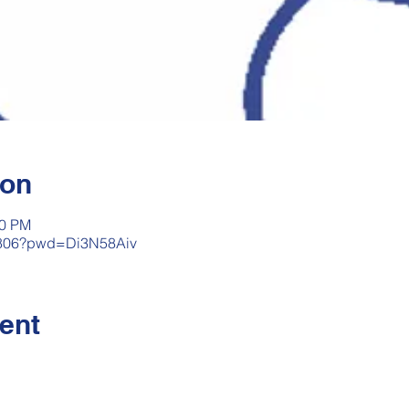
ion
00 PM
33806?pwd=Di3N58Aiv
ent