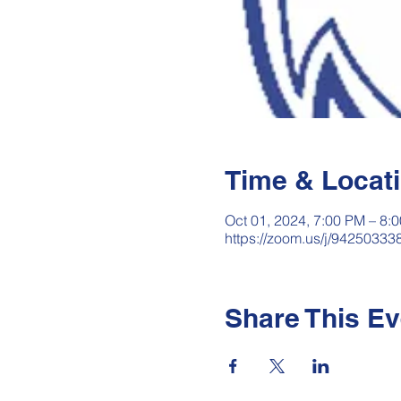
Time & Locat
Oct 01, 2024, 7:00 PM – 8:
https://zoom.us/j/942503
Share This Ev