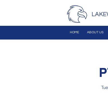
LAKE
HOME
ABOUT US
P
Tue