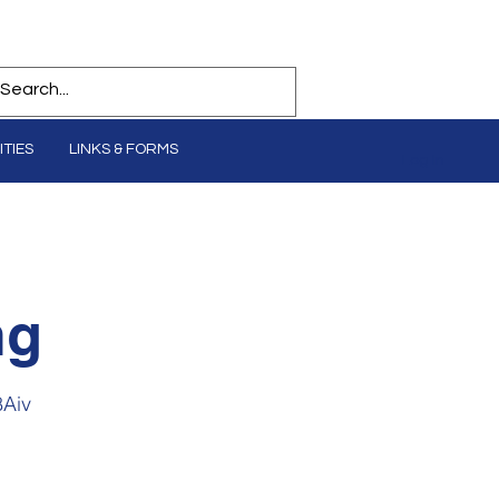
TIES
LINKS & FORMS
Log In
ng
8Aiv