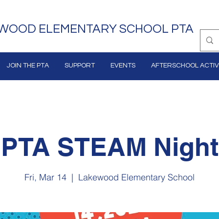
WOOD ELEMENTARY SCHOOL PTA
JOIN THE PTA
SUPPORT
EVENTS
AFTERSCHOOL ACTIVI
PTA STEAM Night
Fri, Mar 14
  |  
Lakewood Elementary School