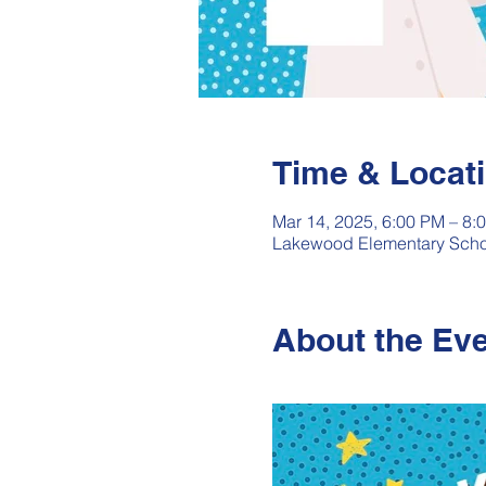
Time & Locat
Mar 14, 2025, 6:00 PM – 8:
Lakewood Elementary Schoo
About the Ev