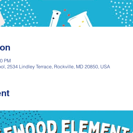
ion
00 PM
l, 2534 Lindley Terrace, Rockville, MD 20850, USA
ent