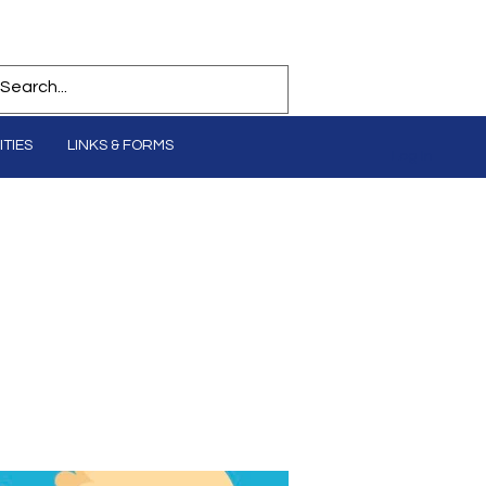
TIES
LINKS & FORMS
Log In