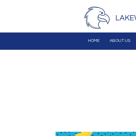
LAKE
HOME
ABOUT US