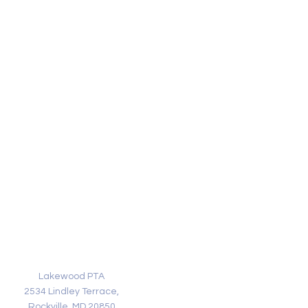
Address
Lakewood PTA
2534 Lindley Terrace,
Rockville, MD 20850