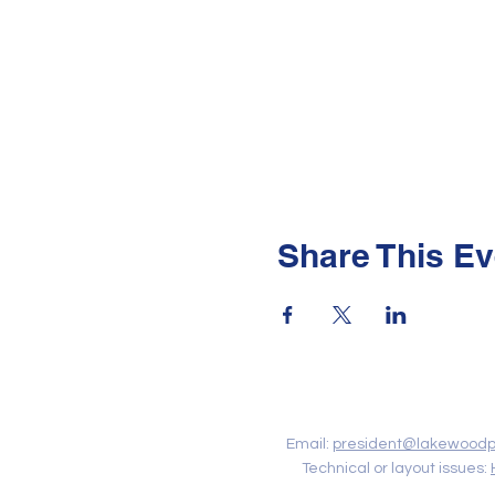
Share This Ev
Contact Us
Email:
president@lakewoodp
Technical or layout issues: