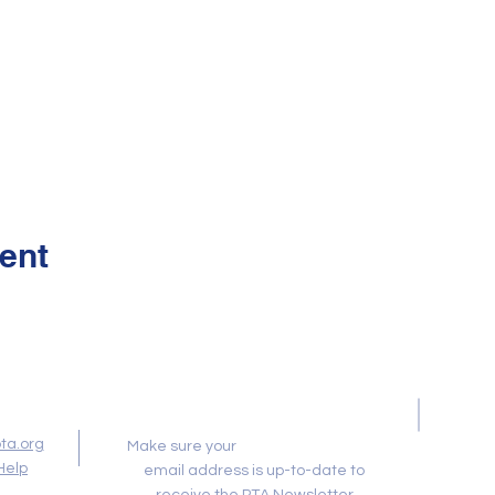
ent
Newsletter
ta.org
Membership Toolkit
Make sure your
Help
email address is up-to-date to