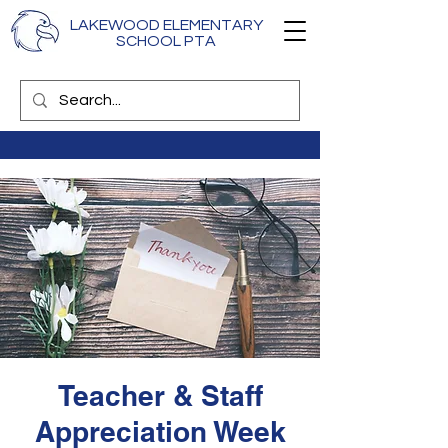
LAKEWOOD ELEMENTARY
SCHOOL PTA
Teacher & Staff
Appreciation Week