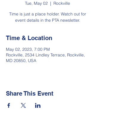
Tue, May 02
  |  
Rockville
Time is just a place holder. Watch out for
event details in the PTA newsletter.
Time & Location
May 02, 2023, 7:00 PM
Rockville, 2534 Lindley Terrace, Rockville,
MD 20850, USA
Share This Event