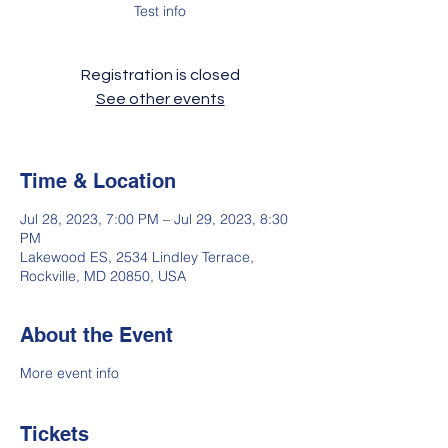
Test info
Registration is closed
See other events
Time & Location
Jul 28, 2023, 7:00 PM – Jul 29, 2023, 8:30
PM
Lakewood ES, 2534 Lindley Terrace,
Rockville, MD 20850, USA
About the Event
More event info
Tickets