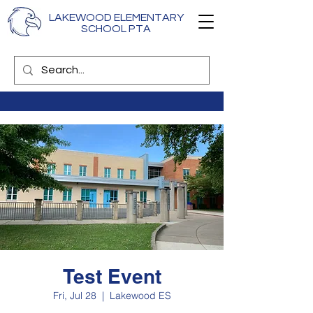
LAKEWOOD ELEMENTARY
SCHOOL PTA
Test Event
Fri, Jul 28
  |  
Lakewood ES