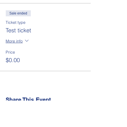
Sale ended
Ticket type
Test ticket
More info
Price
$0.00
Share This Event