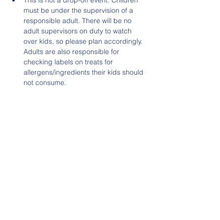
This is not a drop-off event. Children 
must be under the supervision of a 
responsible adult. There will be no 
adult supervisors on duty to watch 
over kids, so please plan accordingly. 
Adults are also responsible for 
checking labels on treats for 
allergens/ingredients their kids should 
not consume.
Read More >
Share This Event