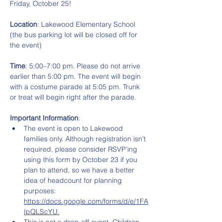
Friday, October 25!
Location
: Lakewood Elementary School 
(the bus parking lot will be closed off for 
the event)
Time
: 5:00–7:00 pm. Please do not arrive 
earlier than 5:00 pm. The event will begin 
with a costume parade at 5:05 pm. Trunk 
or treat will begin right after the parade.
Important Information
:
The event is open to Lakewood 
families only. Although registration isn’t 
required, please consider RSVP’ing 
using this form by October 23 if you 
plan to attend, so we have a better 
idea of headcount for planning 
purposes: 
https://docs.google.com/forms/d/e/1FA
IpQLScYU.