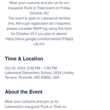
Wear your costume and join us for our
inaugural Trunk or Treat event on Friday,
October 25!
The event is open to Lakewood families
only. Although registration isn’t required,
please consider RSVP’ing using this form
by October 23 if you plan to attend:
https://docs.google.com/forms/d/e/1FAIpQ
LScYU.
Time & Location
Oct 25, 2024, 5:00 PM – 7:00 PM
Lakewood Elementary School, 2534 Lindley
Terrace, Rockville, MD 20850, USA
About the Event
Wear your costume and join us for 
Lakewood's inaugural Trunk or Treat on 