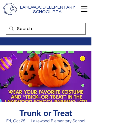
LAKEWOOD ELEMENTARY
SCHOOL PTA
Trunk or Treat
Fri, Oct 25
  |  
Lakewood Elementary School