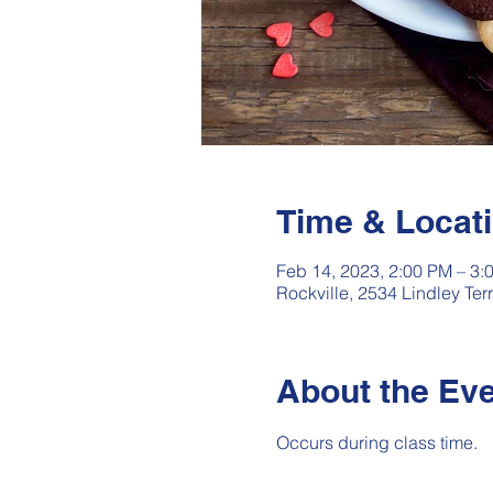
Time & Locat
Feb 14, 2023, 2:00 PM – 3:
Rockville, 2534 Lindley Te
About the Ev
Occurs during class time.