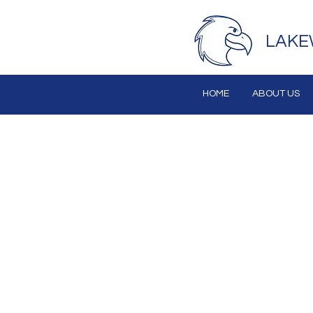
LAKE
HOME
ABOUT US