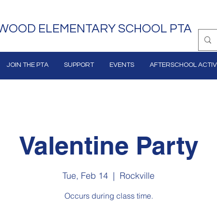
WOOD ELEMENTARY SCHOOL PTA
JOIN THE PTA
SUPPORT
EVENTS
AFTERSCHOOL ACTIVI
Valentine Party
Tue, Feb 14
  |  
Rockville
Occurs during class time.