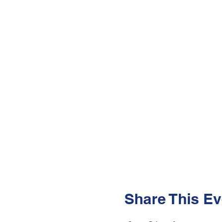
Share This Ev