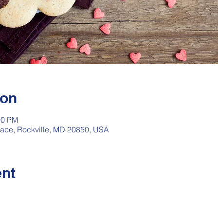
ion
00 PM
rrace, Rockville, MD 20850, USA
ent