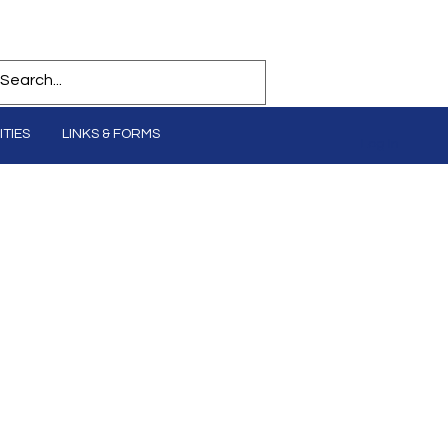
TIES
LINKS & FORMS
Log In