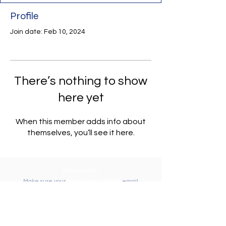
Profile
Join date: Feb 10, 2024
There’s nothing to show
here yet
When this member adds info about
themselves, you’ll see it here.
Newsletter
Make sure your
Membership Toolkit
email
address is up-to-date to receive the PTA
Newsletter