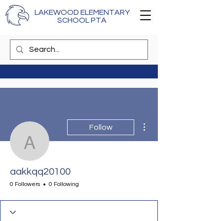
LAKEWOOD ELEMENTARY
SCHOOL PTA
More actions
Follow
aakkqq20100
aakkqq20100
0 Followers
0 Following