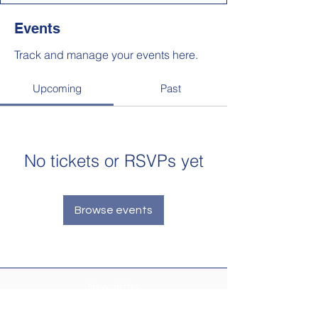
Events
Track and manage your events here.
Upcoming
Past
No tickets or RSVPs yet
Browse events
Newsletter
Make sure your
Membership Toolkit
email
address is up-to-date to receive the PTA