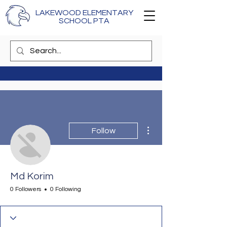
LAKEWOOD ELEMENTARY
SCHOOL PTA
More actions
Follow
Md Korim
0 Followers
0 Following