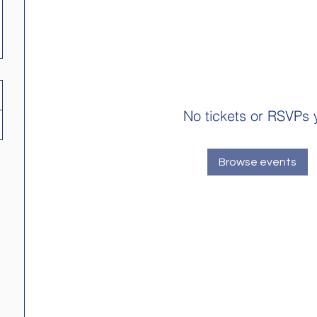
No tickets or RSVPs 
Browse events