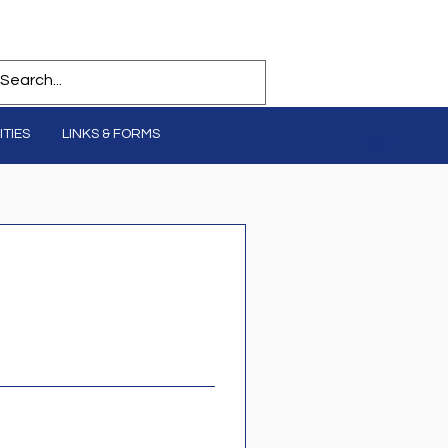
TIES
LINKS & FORMS
Log In