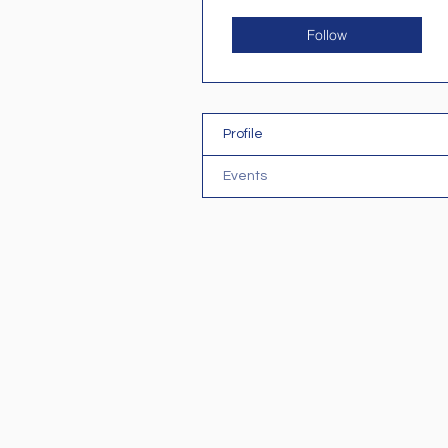
Follow
Profile
Events