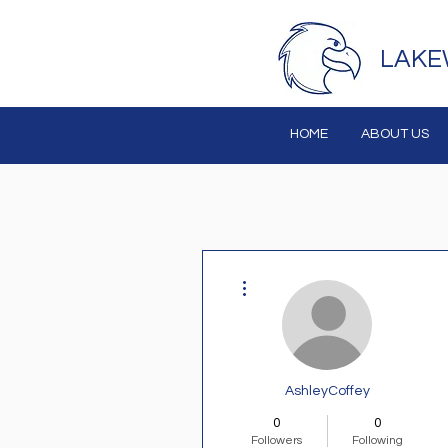
LAKE
HOME
ABOUT US
More actions
AshleyCoffey
0
0
Followers
Following