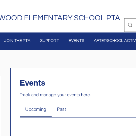
WOOD ELEMENTARY SCHOOL PTA
JOIN THE PTA
SUPPORT
EVENTS
AFTERSCHOOL ACTIVI
Events
Track and manage your events here.
Upcoming
Past