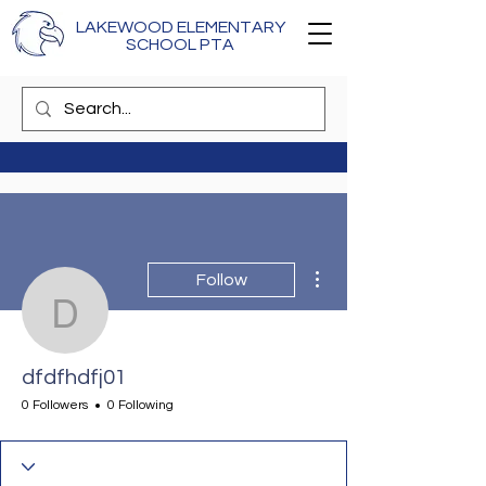
LAKEWOOD ELEMENTARY
SCHOOL PTA
More actions
Follow
dfdfhdfj01
dfdfhdfj01
0 Followers
0 Following