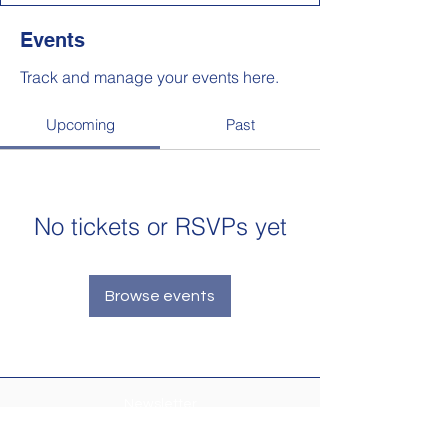
Events
Track and manage your events here.
Upcoming
Past
No tickets or RSVPs yet
Browse events
Newsletter
Make sure your
Membership Toolkit
email
address is up-to-date to receive the PTA