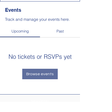
Events
Track and manage your events here.
Upcoming
Past
No tickets or RSVPs yet
Browse events
Newsletter
Make sure your
Membership Toolkit
email
address is up-to-date to receive the PTA