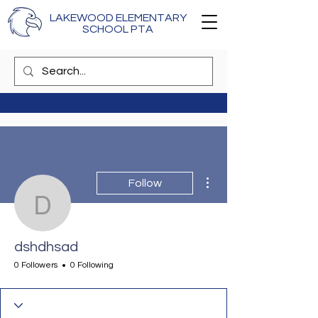
LAKEWOOD ELEMENTARY
SCHOOL PTA
More actions
Follow
dshdhsad
dshdhsad
0 Followers
0 Following