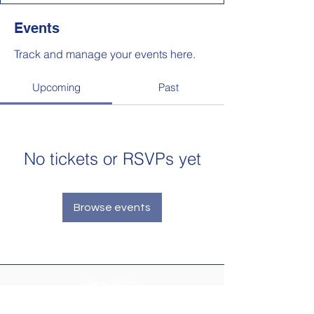
Events
Track and manage your events here.
Upcoming
Past
No tickets or RSVPs yet
Browse events
Newsletter
Make sure your
Membership Toolkit
email
address is up-to-date to receive the PTA