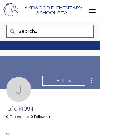
LAKEWOOD ELEMENTARY
SCHOOL PTA
More actions
Follow
jafeli4094
jafeli4094
0 Followers
0 Following