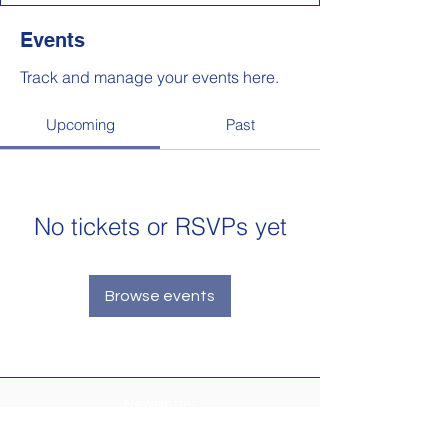
Events
Track and manage your events here.
Upcoming
Past
No tickets or RSVPs yet
Browse events
Newsletter
Make sure your
Membership Toolkit
email
address is up-to-date to receive the PTA