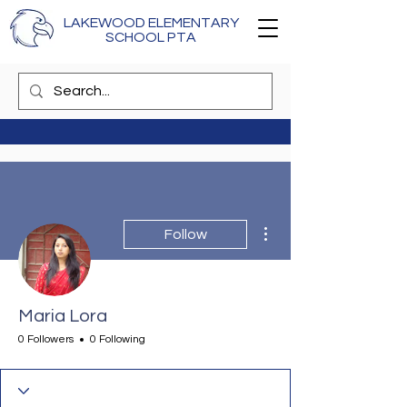
LAKEWOOD ELEMENTARY
SCHOOL PTA
More actions
Follow
Maria Lora
0 Followers
0 Following