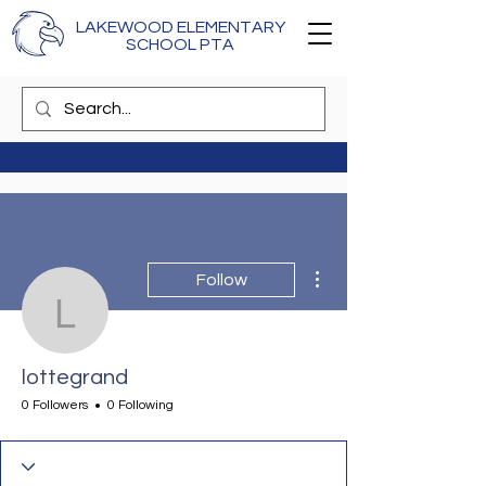
LAKEWOOD ELEMENTARY
SCHOOL PTA
More actions
Follow
lottegrand
lottegrand
0 Followers
0 Following