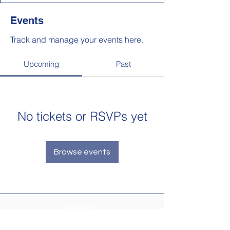
Events
Track and manage your events here.
Upcoming
Past
No tickets or RSVPs yet
Browse events
Newsletter
Make sure your
Membership Toolkit
email
address is up-to-date to receive the PTA