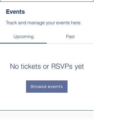
Events
Track and manage your events here.
Upcoming
Past
No tickets or RSVPs yet
Browse events
Newsletter
Make sure your
Membership Toolkit
email
address is up-to-date to receive the PTA