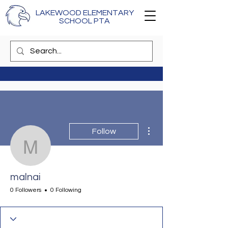
LAKEWOOD ELEMENTARY
SCHOOL PTA
More actions
Follow
malnai
malnai
0 Followers
0 Following