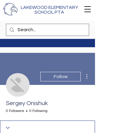
LAKEWOOD ELEMENTARY
SCHOOL PTA
More actions
Follow
Sergey Onishuk
0 Followers
0 Following