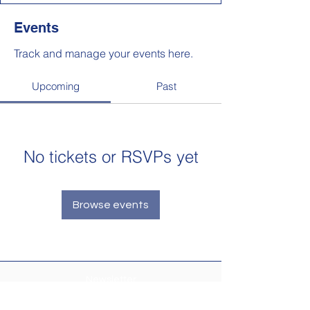
Events
Track and manage your events here.
Upcoming
Past
No tickets or RSVPs yet
Browse events
Newsletter
Make sure your
Membership Toolkit
email
address is up-to-date to receive the PTA