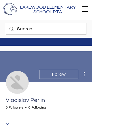
LAKEWOOD ELEMENTARY
SCHOOL PTA
More actions
Follow
Vladislav Perlin
0 Followers
0 Following