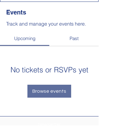
Events
Track and manage your events here.
Upcoming
Past
No tickets or RSVPs yet
Browse events
Newsletter
Make sure your
Membership Toolkit
email
address is up-to-date to receive the PTA