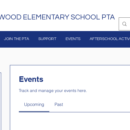
WOOD ELEMENTARY SCHOOL PTA
JOIN THE PTA
SUPPORT
EVENTS
AFTERSCHOOL ACTIVI
Events
Track and manage your events here.
Upcoming
Past