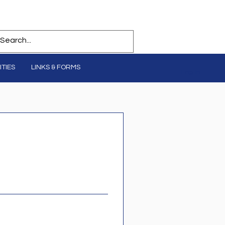
TIES
LINKS & FORMS
Log In