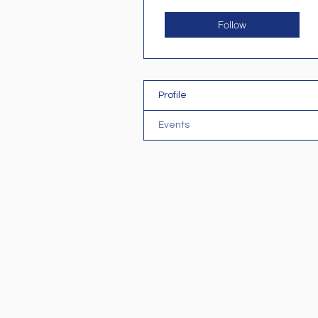
Follow
Profile
Events