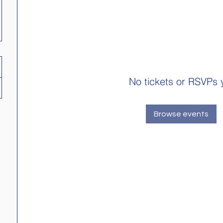
No tickets or RSVPs 
Browse events