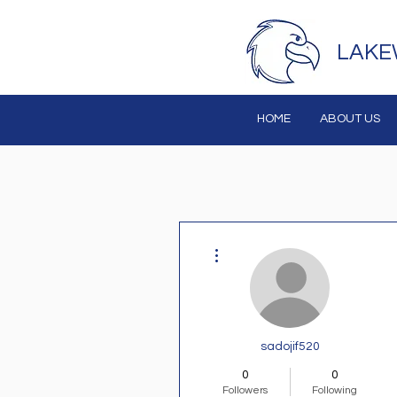
LAKE
HOME
ABOUT US
More actions
sadojif520
0
0
Followers
Following