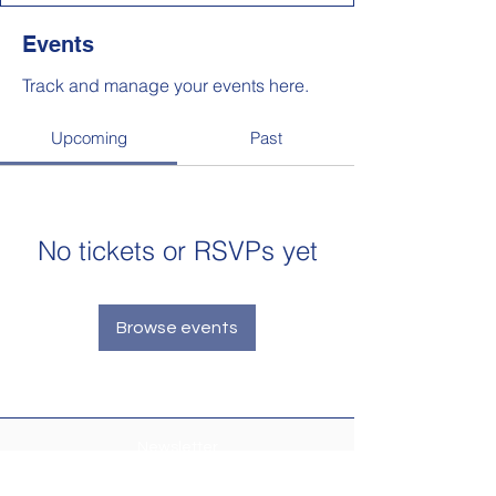
Events
Track and manage your events here.
Upcoming
Past
No tickets or RSVPs yet
Browse events
Newsletter
Make sure your
Membership Toolkit
email
address is up-to-date to receive the PTA