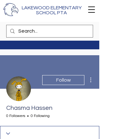
LAKEWOOD ELEMENTARY
SCHOOL PTA
More actions
Follow
Chasma Hassen
0 Followers
0 Following