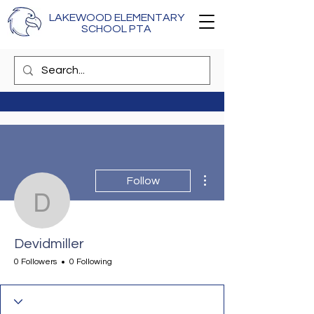
LAKEWOOD ELEMENTARY
SCHOOL PTA
More actions
Follow
Devidmiller
Devidmiller
0 Followers
0 Following