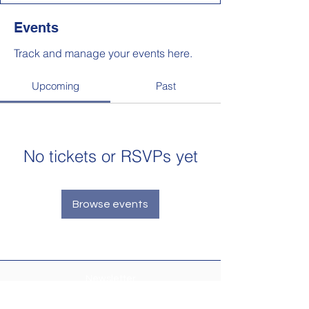
Events
Track and manage your events here.
Upcoming
Past
No tickets or RSVPs yet
Browse events
Newsletter
Make sure your
Membership Toolkit
email
address is up-to-date to receive the PTA