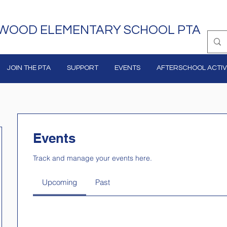
WOOD ELEMENTARY SCHOOL PTA
JOIN THE PTA
SUPPORT
EVENTS
AFTERSCHOOL ACTIVI
Events
Track and manage your events here.
Upcoming
Past