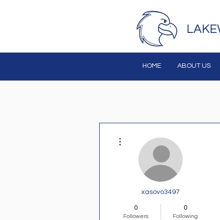
LAKE
HOME
ABOUT US
More actions
xasovo3497
0
0
Followers
Following