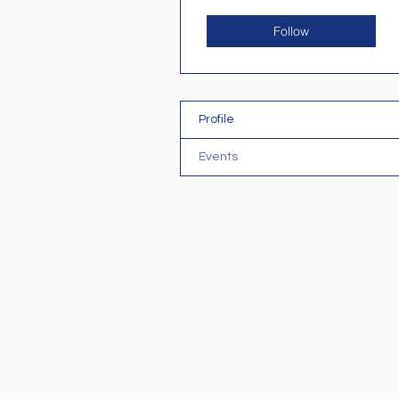
Follow
Profile
Events