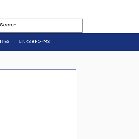
TIES
LINKS & FORMS
Log In