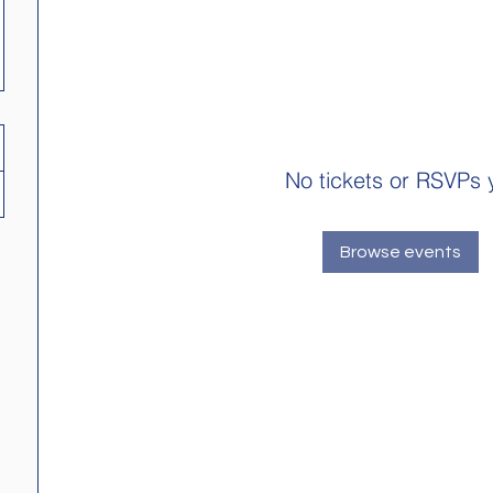
No tickets or RSVPs 
Browse events